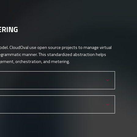
ERING
odel. CloudOval use open source projects to manage virtual
rogrammatic manner. This standardized abstraction helps
agement, orchestration, and metering.