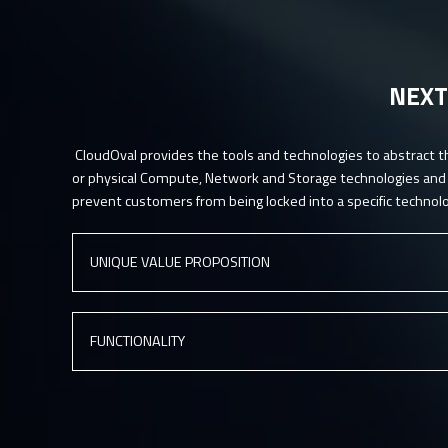
NEXT
CloudOval provides the tools and technologies to abstract t
or physical Compute, Network and Storage technologies and p
prevent customers from being locked into a specific technolo
UNIQUE VALUE PROPOSITION
Reduce infrastructure and cloud (IaaS, PaaS, SaaS) cost’s
FUNCTIONALITY
Optimize usage of existing infrastructure landscape
Obtain detailed inside of existing project operational costs (bi
Customer portal with contracts, price lists based on Pay-as-
Automate provisioning of your IT environment
Integrated on-line payments