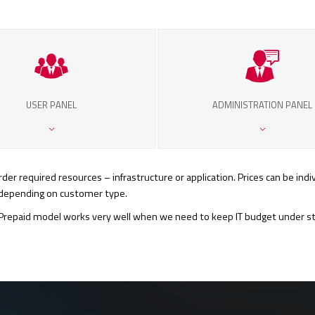
USER PANEL
ADMINISTRATION PANEL
er required resources – infrastructure or application. Prices can be indiv
y depending on customer type.
repaid model works very well when we need to keep IT budget under stric