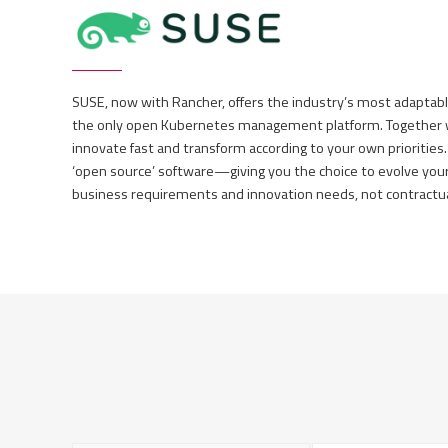
SUSE, now with Rancher, offers the industry’s most adaptab
the only open Kubernetes management platform. Together wi
innovate fast and transform according to your own priorities.
‘open source’ software—giving you the choice to evolve you
business requirements and innovation needs, not contractual