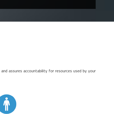
nd assures accountability for resources used by your