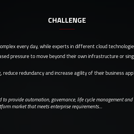
CHALLENGE
lex every day, while experts in different cloud technologies 
eased pressure to move beyond their own infrastructure or sing
 reduce redundancy and increase agility of their business app
ed to provide automation, governance, life cycle management and
tform market that meets enterprise requirements…