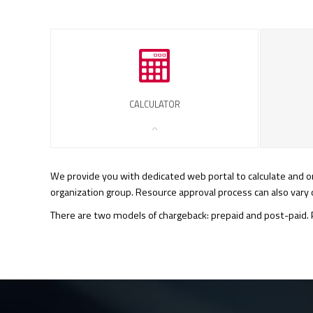
CALCULATOR
We provide you with dedicated web portal to calculate and ord
organization group. Resource approval process can also var
There are two models of chargeback: prepaid and post-paid. P