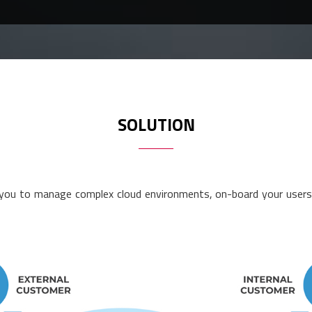
SOLUTION
ou to manage complex cloud environments, on-board your users a