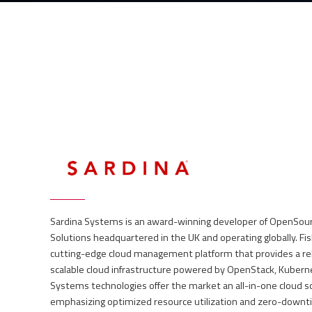
Allocate costs to IT projects precisely
Self-service portal with products catalogue
Cloud look&feel available at your premise through self-service
Billing and usage reporting
Orchestrate all hypervisors from the single web interface (GU
Built-in acceptance work-flow
Vital part of your DevOps lifecycle
Supported cloud technologies: VMWare, OpenStack, Nutanix
On-prem, public and hybrid cloud enabled
Sardina Systems is an award-winning developer of OpenSo
Solutions headquartered in the UK and operating globally. F
cutting-edge cloud management platform that provides a relia
scalable cloud infrastructure powered by OpenStack, Kubern
Systems technologies offer the market an all-in-one cloud so
emphasizing optimized resource utilization and zero-downt