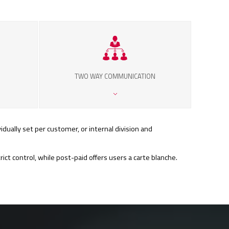
TWO WAY COMMUNICATION
idually set per customer, or internal division and
t control, while post-paid offers users a carte blanche.