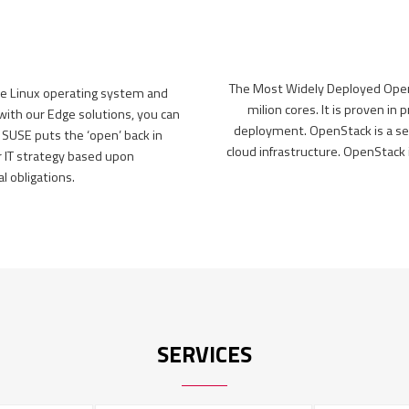
The Most Widely Deployed Open 
le Linux operating system and
milion cores. It is proven in
th our Edge solutions, you can
deployment. OpenStack is a se
 SUSE puts the ‘open’ back in
cloud infrastructure. OpenStac
r IT strategy based upon
 obligations.
SERVICES