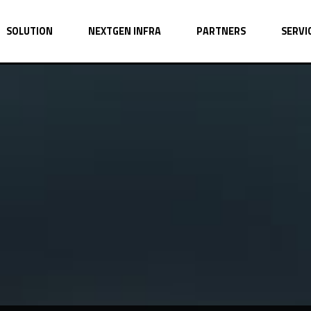
SOLUTION
NEXTGEN INFRA
PARTNERS
SERVI