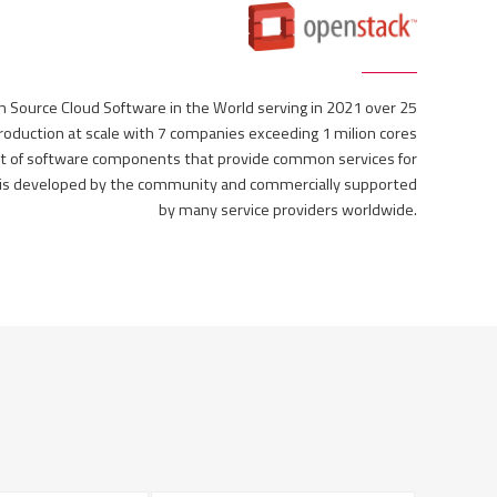
Source Cloud Software in the World serving in 2021 over 25
 production at scale with 7 companies exceeding 1 milion cores
t of software components that provide common services for
k is developed by the community and commercially supported
by many service providers worldwide.