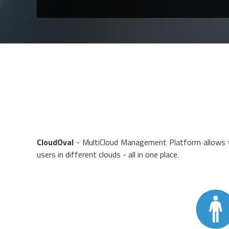
CloudOval
- MultiCloud Management Platform allows y
users in different clouds - all in one place.