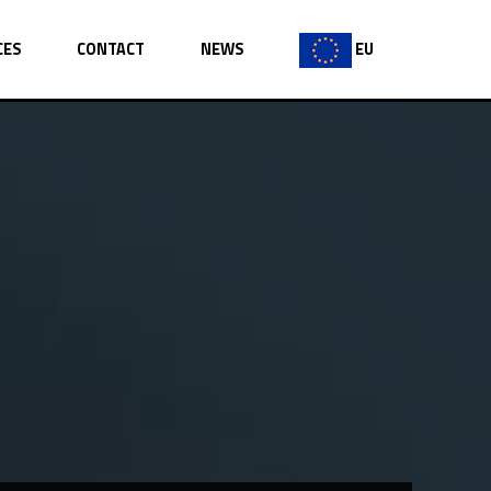
CES
CONTACT
NEWS
EU