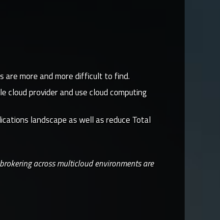
are more and more difficult to find.
le cloud provider and use cloud computing
lications landscape as well as reduce Total
 brokering across multicloud environments are