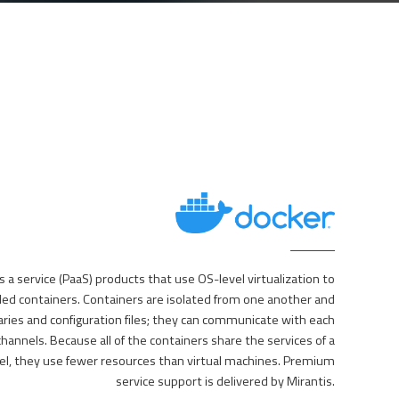
as a service (PaaS) products that use OS-level virtualization to
lled containers. Containers are isolated from one another and
aries and configuration files; they can communicate with each
hannels. Because all of the containers share the services of a
el, they use fewer resources than virtual machines. Premium
service support is delivered by Mirantis.