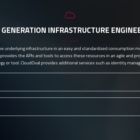
 GENERATION INFRASTRUCTURE ENGINE
he underlying infrastructure in an easy and standardized consumption m
rovides the APIs and tools to access these resources in an agile and p
gy or tool. CloudOval provides additional services such as identity man
lling)
you-go principle