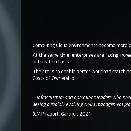
Computing Cloud environments become more comp
At the same time, enterprises are facing incr
automation tools.
The aim is to enable better workload matching,
Costs of Ownership.
...Infrastructure and operations leaders who ne
seeing a rapidly evolving cloud management pla
(CMP raport, Gartner, 2021)