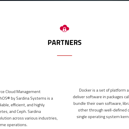
 portal,
I)
PARTNERS
Docker is a set of platform 
urce Cloud Management
deliver software in packages ca
ishOS® by Sardina Systems is a
bundle their own software, libr
ble, efficient, and highly
other through well-defined c
etes, and Ceph. Sardina
single operating system kern
lution across various industries,
ime operations.